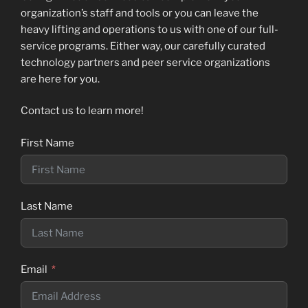
organization’s staff and tools or you can leave the
heavy lifting and operations to us with one of our full-
service programs. Either way, our carefully curated
technology partners and peer service organizations
are here for you.
Contact us to learn more!
First Name
Last Name
Email