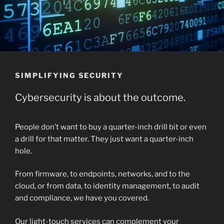
SIMPLIFYING SECURITY
Cybersecurity is about the outcome.
People don’t want to buy a quarter-inch drill bit or even
a drill for that matter. They just want a quarter-inch
hole.
From firmware, to endpoints, networks, and to the
cloud, or from data, to identity management, to audit
and compliance, we have you covered.
Our light-touch services can complement your